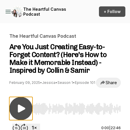
The Heartful Canvas
+ Follow
Podcast
The Heartful Canvas Podcast
Are You Just Creating Easy-to-
Forget Content? (Here's How to
Make it Memorable Instead) -
Inspired by Collin & Samir
Share
February 09, 2025
•
Jessica
•
Season 1
•
Episode 101
Use Left/Right to seek, Home/End to jump to st
0:00
|
22:46