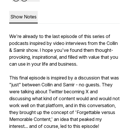
Show Notes
We're already to the last episode of this series of
podcasts inspired by video interviews from the Collin
& Samir show. I hope you've found them thought-
provoking, inspirational, and filled with value that you
can use in your life and business.
This final episode is inspired by a discussion that was
"just" between Collin and Samir - no guests. They
were talking about Twitter becoming X and
discussing what kind of content would and would not
work well on that platform, and in this conversation,
they brought up the concept of 'Forgettable versus
Memorable Content,' an idea that peaked my
interest... and of course, led to this episode!