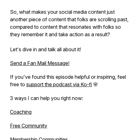
So, what makes your social media content just
another piece of content that folks are scrolling past,
compared to content that resonates with folks so
they remember it and take action as a result?
Let's dive in and talk all about it!
Send a Fan Mail Message!
If you've found this episode helpful or inspiring, feel
free to
support the podcast via Ko-fi
🌸
3 ways I can help you right now:
Coaching
Free Community
Membership Communities