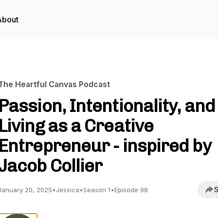
About
The Heartful Canvas Podcast
Passion, Intentionality, and
Living as a Creative
Entrepreneur - inspired by
Jacob Collier
S
January 20, 2025
•
Jessica
•
Season 1
•
Episode 98