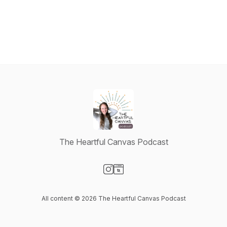
The Heartful Canvas Podcast
Visit our Instagram page
Visit our Website page
All content © 2026 The Heartful Canvas Podcast