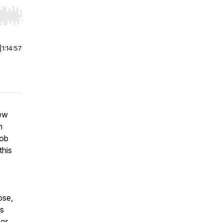
r end. Hold shift to jump forward or backward.
|
1:14:57
iew
h
cob
this
ose,
is
for