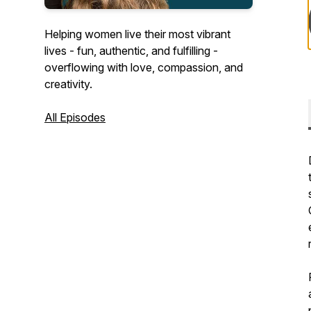
Helping women live their most vibrant
lives - fun, authentic, and fulfilling -
overflowing with love, compassion, and
creativity.
All Episodes