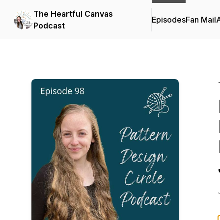
The Heartful Canvas
Episodes
Fan Mail
Podcast