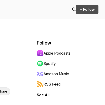
+ Follow
Follow
Apple Podcasts
Spotify
Amazon Music
RSS Feed
hare
See All