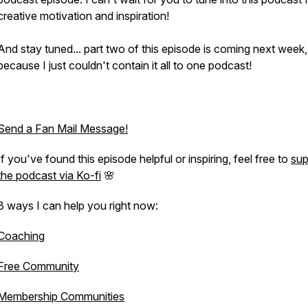
creative motivation and inspiration!
And stay tuned... part two of this episode is coming next week,
because I just couldn't contain it all to one podcast!
Send a Fan Mail Message!
If you've found this episode helpful or inspiring, feel free to
sup
the podcast via Ko-fi
🌸
3 ways I can help you right now:
Coaching
Free Community
Membership Communities