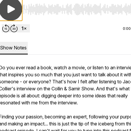
Use Left/Right to seek, Home/End to jump to start o
0:00
Show Notes
Do you ever read a book, watch a movie, or listen to an interv
that inspires you so much that you just want to talk about it wit
someone - or everyone? That's how I felt after listening to Ja
Collier's interview on the Collin & Samir Show. And that's what 
episode is all about: digging deeper into some ideas that really
resonated with me from the interview.
Finding your passion, becoming an expert, following your purp
and making an impact... this is just the tip of the iceberg from th
podcast episode. I can't wait for you to tune into this podcast 