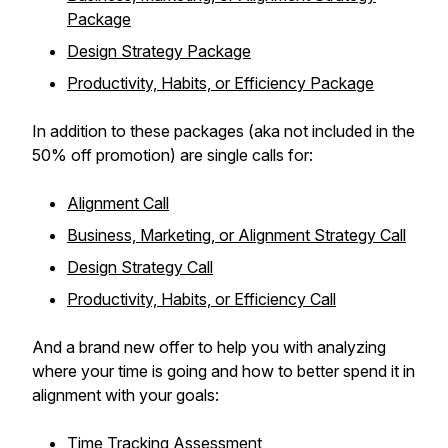
Package
Design Strategy Package
Productivity, Habits, or Efficiency Package
In addition to these packages (aka not included in the
50% off promotion) are single calls for:
Alignment Call
Business, Marketing, or Alignment Strategy Call
Design Strategy Call
Productivity, Habits, or Efficiency Call
And a brand new offer to help you with analyzing
where your time is going and how to better spend it in
alignment with your goals:
Time Tracking Assessment