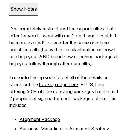
Show Notes
I've completely restructured the opportunities that I
offer for you to work with me 1-on-1, and I couldn't
be more excited! I now offer the same one-time
coaching calls (but with more clarification on how I
can help you) AND brand new coaching packages to
help you follow through after our call(s).
Tune into this episode to get all of the details or
check out the
booking page here
. PLUS, I am
offering 50% off the coaching packages for the first
2 people that sign up for each package option. This
includes:
Alignment Package
Business, Marketing, or Alignment Strategy