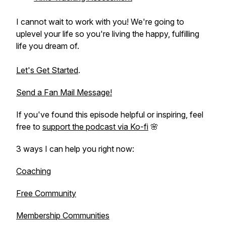
I cannot wait to work with you! We're going to
uplevel your life so you're living the happy, fulfilling
life you dream of.
Let's Get Started
.
Send a Fan Mail Message!
If you've found this episode helpful or inspiring, feel
free to
support the podcast via Ko-fi
🌸
3 ways I can help you right now:
Coaching
Free Community
Membership Communities