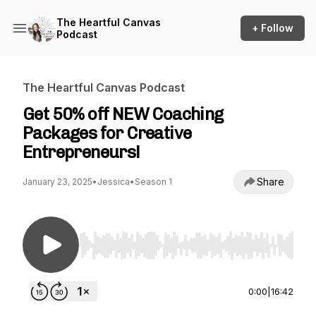
The Heartful Canvas
+ Follow
Podcast
The Heartful Canvas Podcast
Get 50% off NEW Coaching
Packages for Creative
Entrepreneurs!
Share
January 23, 2025
•
Jessica
•
Season 1
Use Left/Right to seek, Home/End to jump to st
0:00
|
16:42