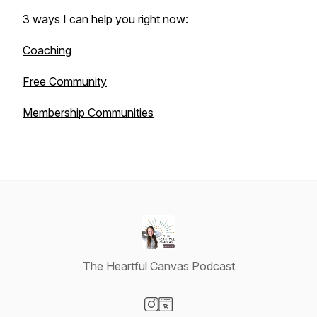
3 ways I can help you right now:
Coaching
Free Community
Membership Communities
The Heartful Canvas Podcast