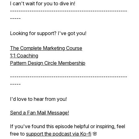
I can't wait for you to dive in!
------------------------------------------------------
-----
Looking for support? I've got you!
The Complete Marketing Course
1:1 Coaching
Pattern Design Circle Membership
------------------------------------------------------
-----
I'd love to hear from you!
Send a Fan Mail Message!
If you've found this episode helpful or inspiring, feel
free to
support the podcast via Ko-fi
🌸