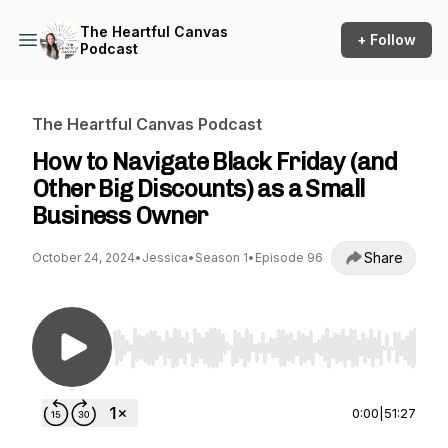
The Heartful Canvas
+ Follow
Podcast
The Heartful Canvas Podcast
How to Navigate Black Friday (and
Other Big Discounts) as a Small
Business Owner
Share
October 24, 2024
•
Jessica
•
Season 1
•
Episode 96
Use Left/Right to seek, Home/End to jump to st
0:00
|
51:27