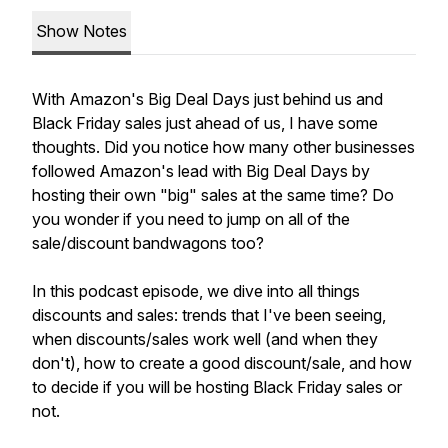
Show Notes
With Amazon's Big Deal Days just behind us and
Black Friday sales just ahead of us, I have some
thoughts. Did you notice how many other businesses
followed Amazon's lead with Big Deal Days by
hosting their own "big" sales at the same time? Do
you wonder if you need to jump on all of the
sale/discount bandwagons too?
In this podcast episode, we dive into all things
discounts and sales: trends that I've been seeing,
when discounts/sales work well (and when they
don't), how to create a good discount/sale, and how
to decide if you will be hosting Black Friday sales or
not.