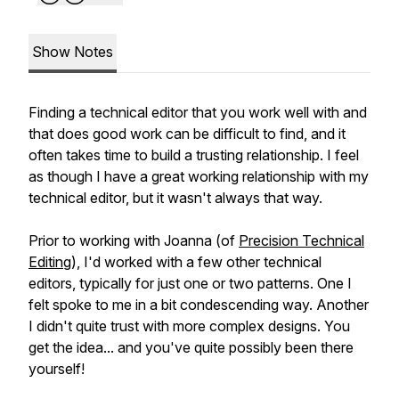
Show Notes
Finding a technical editor that you work well with and
that does good work can be difficult to find, and it
often takes time to build a trusting relationship. I feel
as though I have a great working relationship with my
technical editor, but it wasn't always that way.
Prior to working with Joanna (of
Precision Technical
Editing
), I'd worked with a few other technical
editors, typically for just one or two patterns. One I
felt spoke to me in a bit condescending way. Another
I didn't quite trust with more complex designs. You
get the idea... and you've quite possibly been there
yourself!