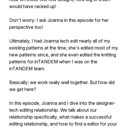
would have racked up!
Don't worry: I ask Joanna in this episode for her
perspective too!
Ultimately, I had Joanna tech edit nearly all of my
existing patterns at the time, she's edited most of my
new patterns since, and she even edited the knitting
patterns for inTANDEM when I was on the
inTANDEM team.
Basically: we work really well together. But how did
we get here?
In this episode, Joanna and I dive into the designer-
tech editing relationship. We talk about our
relationship specifically, what makes a successful
editing relationship, and how to find a editor for your