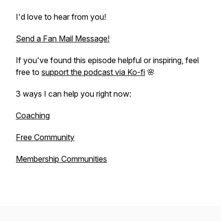
I'd love to hear from you!
Send a Fan Mail Message!
If you've found this episode helpful or inspiring, feel
free to
support the podcast via Ko-fi
🌸
3 ways I can help you right now:
Coaching
Free Community
Membership Communities