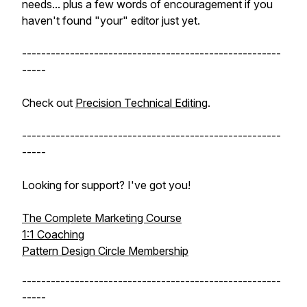
needs... plus a few words of encouragement if you
haven't found "your" editor just yet.
------------------------------------------------------
-----
Check out
Precision Technical Editing
.
------------------------------------------------------
-----
Looking for support? I've got you!
The Complete Marketing Course
1:1 Coaching
Pattern Design Circle Membership
------------------------------------------------------
-----