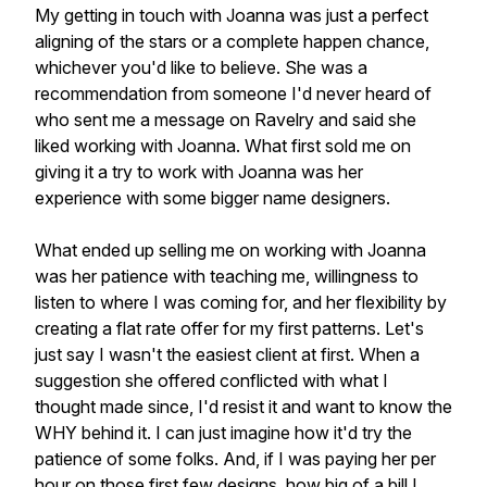
My getting in touch with Joanna was just a perfect
aligning of the stars or a complete happen chance,
whichever you'd like to believe. She was a
recommendation from someone I'd never heard of
who sent me a message on Ravelry and said she
liked working with Joanna. What first sold me on
giving it a try to work with Joanna was her
experience with some bigger name designers.
What ended up selling me on working with Joanna
was her patience with teaching me, willingness to
listen to where I was coming for, and her flexibility by
creating a flat rate offer for my first patterns. Let's
just say I wasn't the easiest client at first. When a
suggestion she offered conflicted with what I
thought made since, I'd resist it and want to know the
WHY behind it. I can just imagine how it'd try the
patience of some folks. And, if I was paying her per
hour on those first few designs, how big of a bill I