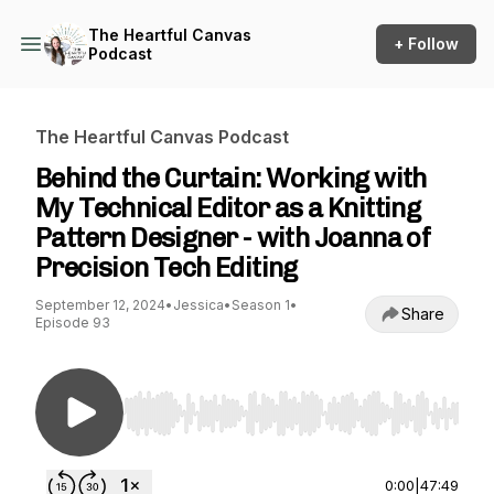
The Heartful Canvas
+ Follow
Podcast
The Heartful Canvas Podcast
Behind the Curtain: Working with
My Technical Editor as a Knitting
Pattern Designer - with Joanna of
Precision Tech Editing
September 12, 2024
•
Jessica
•
Season 1
•
Share
Episode 93
Use Left/Right to seek, Home/End to jump to st
0:00
|
47:49